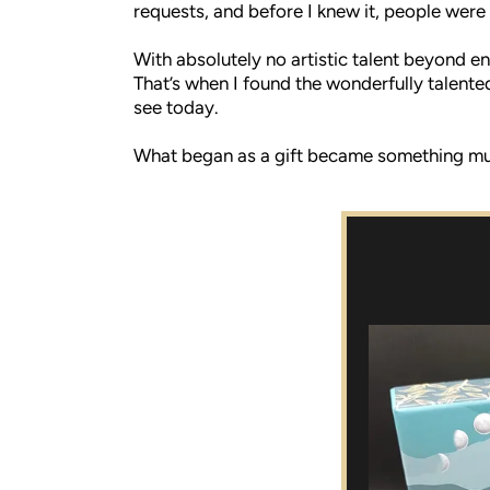
requests, and before I knew it, people were 
With absolutely no artistic talent beyond en
That’s when I found the wonderfully talente
see today.
What began as a gift became something much 