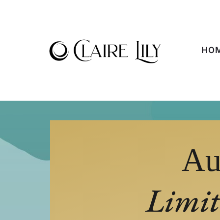
HO
Au
Limit