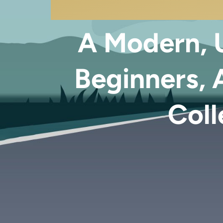
A Modern, U
Beginners, 
Coll