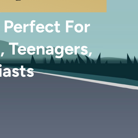
 Perfect For
, Teenagers,
iasts