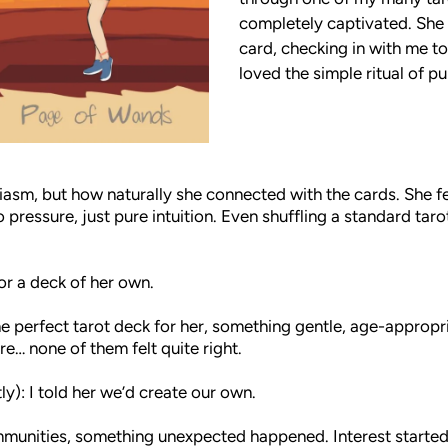
completely captivated. She
card, checking in with me to
loved the simple ritual of pu
asm, but how naturally she connected with the cards. She fe
 pressure, just pure intuition. Even shuffling a standard taro
or a deck of her own.
he perfect tarot deck for her, something gentle, age-appropri
re… none of them felt quite right.
ly): I told her we’d create our own.
ommunities, something unexpected happened. Interest started