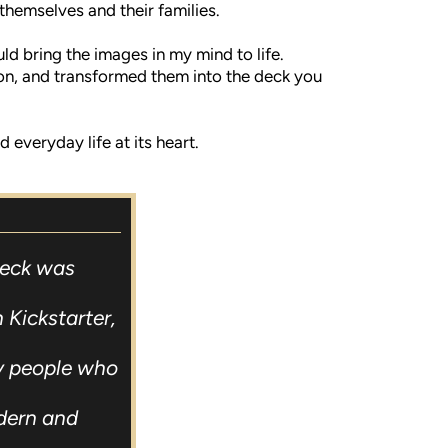
 themselves and their families.
ld bring the images in my mind to life.
ion, and transformed them into the deck you
everyday life at its heart.
Deck was
 Kickstarter,
ly people who
dern and