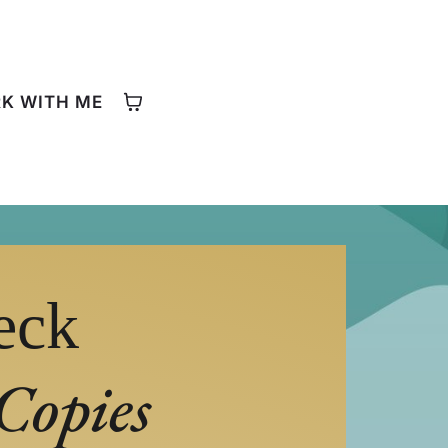
K WITH ME
eck
Copies