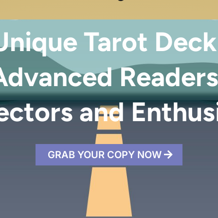
nique Tarot Deck
Advanced Readers
ectors and Enthus
GRAB YOUR COPY NOW