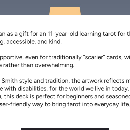
n as a gift for an 11-year-old learning tarot for t
g, accessible, and kind.
portive, even for traditionally “scarier” cards, w
ve rather than overwhelming.
Smith style and tradition, the artwork reflects 
 with disabilities, for the world we live in today.
, this deck is perfect for beginners and season
er-friendly way to bring tarot into everyday life.