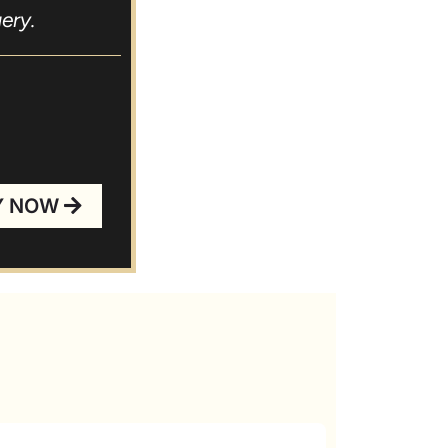
ery.
you!
Y NOW