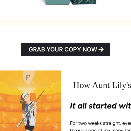
GRAB YOUR COPY NOW
How Aunt Lily's
It all started w
For two weeks straight, eve
through one of my many taro