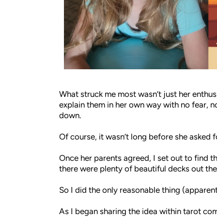
What struck me most wasn’t just her enthusi
explain them in her own way with no fear, no
down.
Of course, it wasn’t long before she asked f
Once her parents agreed, I set out to find t
there were plenty of beautiful decks out the
So I did the only reasonable thing (apparent
As I began sharing the idea within tarot c