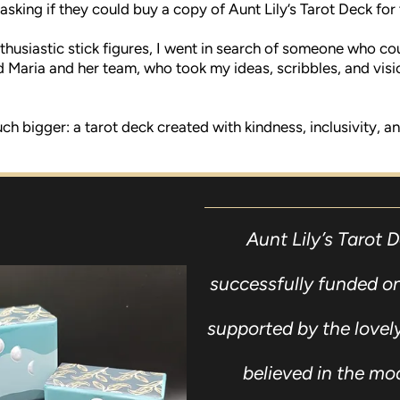
asking if they could buy a copy of Aunt Lily’s Tarot Deck for
thusiastic stick figures, I went in search of someone who cou
d Maria and her team, who took my ideas, scribbles, and vis
bigger: a tarot deck created with kindness, inclusivity, and 
Aunt Lily’s Tarot 
successfully funded on
supported by the love
believed in the mo