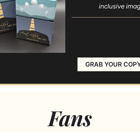
inclusive imag
Thank 
GRAB YOUR COP
Fans