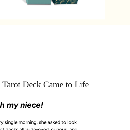
 Tarot Deck Came to Life
ith my niece!
ry single morning, she asked to look
t decks all wide-eyed, curious, and