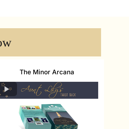
ow
The Minor Arcana