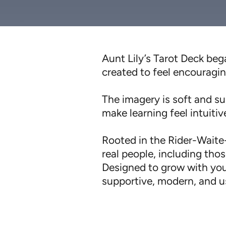
Aunt Lily’s Tarot Deck bega
created to feel encouragin
The imagery is soft and sup
make learning feel intuiti
Rooted in the Rider-Waite-
real people, including those
Designed to grow with you
supportive, modern, and us