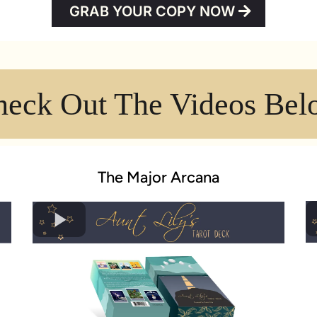
GRAB YOUR COPY NOW
heck Out The Videos Bel
The Major Arcana