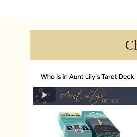
C
Who is in Aunt Lily's Tarot Deck