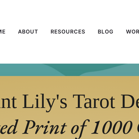
ME
ABOUT
RESOURCES
BLOG
WOR
nt Lily's Tarot D
ed Print of 1000 