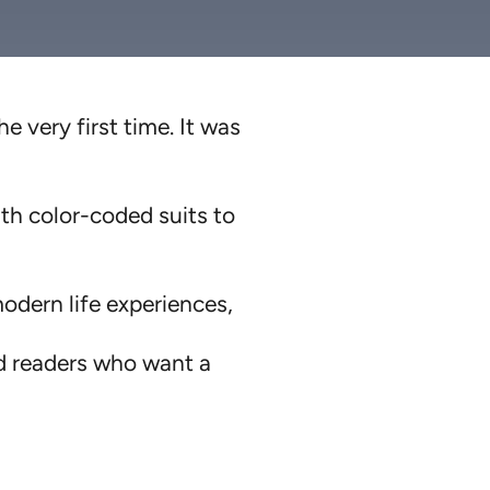
he very first time. It was
ith color-coded suits to
modern life experiences,
ed readers who want a