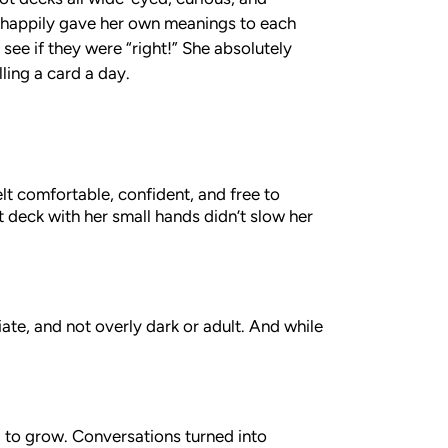
 happily gave her own meanings to each
 see if they were “right!” She absolutely
lling a card a day.
lt comfortable, confident, and free to
t deck with her small hands didn’t slow her
ate, and not overly dark or adult. And while
 to grow. Conversations turned into