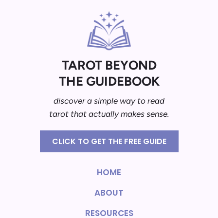
TAROT BEYOND
THE GUIDEBOOK
discover a simple way to read
tarot that actually makes sense.
CLICK TO GET THE FREE GUIDE
HOME
ABOUT
RESOURCES