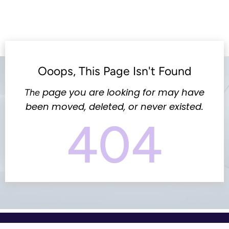
Ooops, This Page Isn't Found
page you are looking for may have
The
been moved, deleted, or never existed.
404